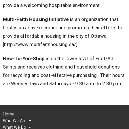
provide a welcoming hospitable environment.
Multi-Faith Housing Initiative
is an organization that
First is an active member and promotes their efforts to
provide affordable housing in the city of Ottawa.
[http://www.multifaithhousing.ca/]
New-To-You-Shop
is on the lower level of First/All
Saints and receives clothing and household donations
for recycling and cost-effective purchasing. Their hours
are Wednesdays and Saturdays - 9:30 a.m. to 2:30 p.m.
Home
Who We Are
What We Do