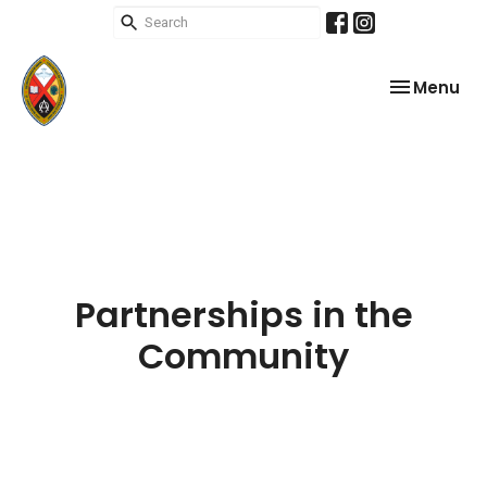
Toggle nav
Menu
Partnerships in the
Community