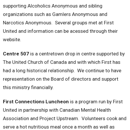
supporting Alcoholics Anonymous and sibling
organizations such as Gamlers Anonymous and
Narcotics Anonymous. Several groups met at First
United and information can be acessed through their
website.
Centre 507
is a centretown drop in centre supported by
The United Church of Canada and with which First has
had a long historical relationship. We continue to have
representation on the Board of directors and support
this ministry financially.
First Connections Luncheon
is a program run by First
United in partnership with Canadian Mental Health
Association and Project Upstream. Volunteers cook and
serve a hot nutritious meal once a month as well as