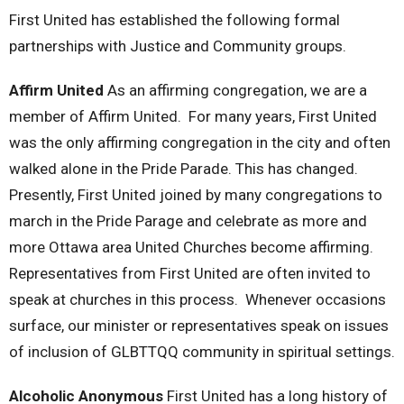
First United has established the following formal
partnerships with Justice and Community groups.
Affirm United
As an affirming congregation, we are a
member of Affirm United. For many years, First United
was the only affirming congregation in the city and often
walked alone in the Pride Parade. This has changed.
Presently, First United joined by many congregations to
march in the Pride Parage and celebrate as more and
more Ottawa area United Churches become affirming.
Representatives from First United are often invited to
speak at churches in this process. Whenever occasions
surface, our minister or representatives speak on issues
of inclusion of GLBTTQQ community in spiritual settings.
Alcoholic Anonymous
First United has a long history of