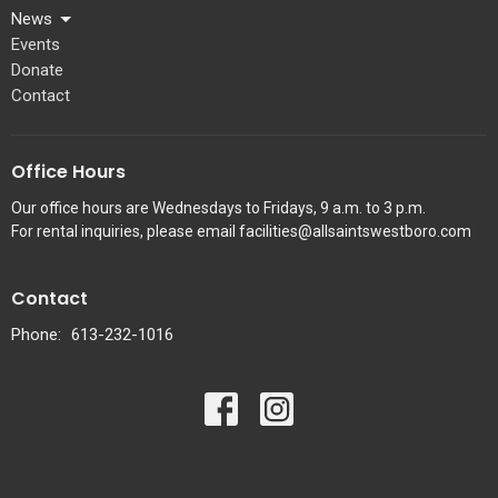
News
Events
Donate
Contact
Office Hours
Our office hours are Wednesdays to Fridays, 9 a.m. to 3 p.m.
For rental inquiries, please email facilities@allsaintswestboro.com
Contact
Phone:
613-232-1016