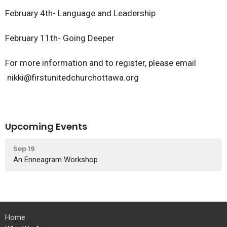
February 4th- Language and Leadership
February 11th- Going Deeper
For more information and to register, please email
nikki@firstunitedchurchottawa.org
Upcoming Events
Sep 19
An Enneagram Workshop
Home