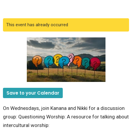
This event has already occurred
Save to your Calendar
On Wednesdays, join Kanana and Nikki for a discussion
group: Questioning Worship: A resource for talking about
intercultural worship: