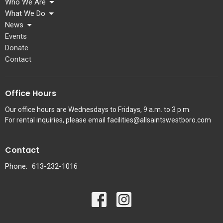
Who We Are
What We Do
News
Events
Donate
Contact
Office Hours
Our office hours are Wednesdays to Fridays, 9 a.m. to 3 p.m.
For rental inquiries, please email facilities@allsaintswestboro.com
Contact
Phone:
613-232-1016