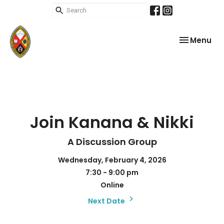
Toggle nav
Menu
Join Kanana & Nikki
A Discussion Group
Wednesday, February 4, 2026
7:30 - 9:00 pm
Online
Next Date